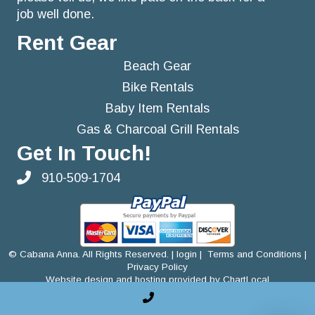
job well done.
Rent Gear
Beach Gear
Bike Rentals
Baby Item Rentals
Gas & Charcoal Grill Rentals
Get In Touch!
910-509-1704
©
Cabana Anna. All Rights Reserved. |
login
|
Terms and Conditions
|
Privacy Policy
Website design and hosting provided by ChartLocal