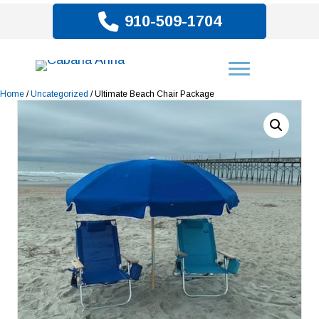
910-509-1704
Home
/
Uncategorized
/ Ultimate Beach Chair Package