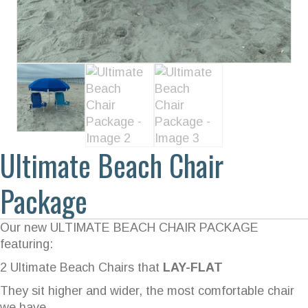
Ultimate Beach Chair
Package
Our new ULTIMATE BEACH CHAIR PACKAGE
featuring:
2 Ultimate Beach Chairs that
LAY-FLAT
They sit higher and wider, the most comfortable chair
we have.