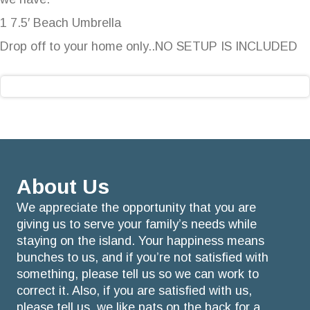
1 7.5′ Beach Umbrella
Drop off to your home only..NO SETUP IS INCLUDED
About Us
We appreciate the opportunity that you are
giving us to serve your family’s needs while
staying on the island. Your happiness means
bunches to us, and if you’re not satisfied with
something, please tell us so we can work to
correct it. Also, if you are satisfied with us,
please tell us, we like pats on the back for a