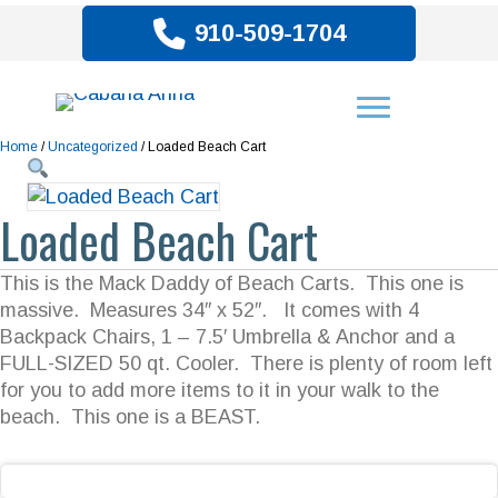
910-509-1704
Home
/
Uncategorized
/ Loaded Beach Cart
Loaded Beach Cart
This is the Mack Daddy of Beach Carts. This one is
massive. Measures 34″ x 52″. It comes with 4
Backpack Chairs, 1 – 7.5′ Umbrella & Anchor and a
FULL-SIZED 50 qt. Cooler. There is plenty of room left
for you to add more items to it in your walk to the
beach. This one is a BEAST.