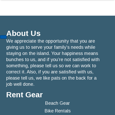
About Us
We appreciate the opportunity that you are
giving us to serve your family’s needs while
staying on the island. Your happiness means
bunches to us, and if you’re not satisfied with
something, please tell us so we can work to
correct it. Also, if you are satisfied with us,
please tell us, we like pats on the back for a
job well done.
Rent Gear
Beach Gear
Bike Rentals