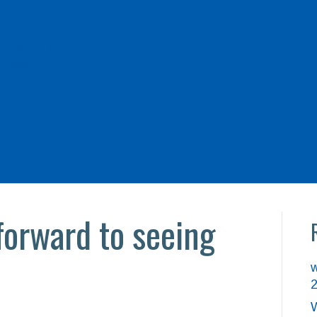
r Rentals
t Beach
ls
forward to seeing
w
W