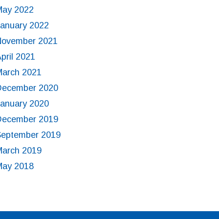
May 2022
January 2022
November 2021
pril 2021
March 2021
December 2020
January 2020
December 2019
September 2019
March 2019
May 2018