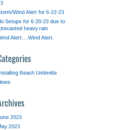
23
torm/Wind Alert for 6-22-23
o Setups for 6-20-23 due to
orecasted heavy rain
ind Alert….Wind Alert.
Categories
nstalling Beach Umbrella
News
Archives
June 2023
May 2023