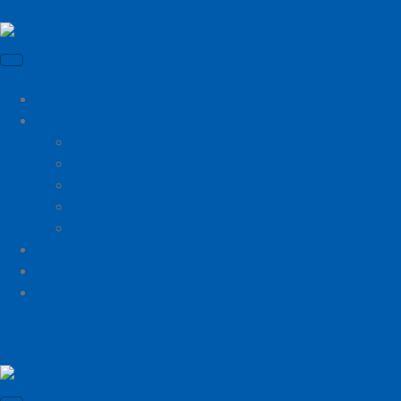
910-509-1704
×
Cabana Anna
Rentals
Ocean Isle Beach & Sunset Beach Beach Gea
Rent Baby Equipment for Ocean Isle & Sunse
Ocean Isle Beach & Sunset Beach Bike Renta
Rent Gas & Charcoal Grills
Setup and Takedown Items
About
Blog
Contact
910-509-1704