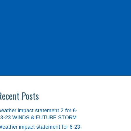
Recent Posts
eather impact statement 2 for 6-
23-23 WINDS & FUTURE STORM
eather impact statement for 6-23-