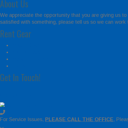
About Us
We appreciate the opportunity that you are giving us to
satisfied with something, please tell us so we can work to
Rent Gear
Beach Gear
Bike Rentals
Baby Item Rentals
Gas & Charcoal Grill Rentals
Get In Touch!
910-509-1704
For Service Issues,
PLEASE CALL THE OFFICE
, Plea