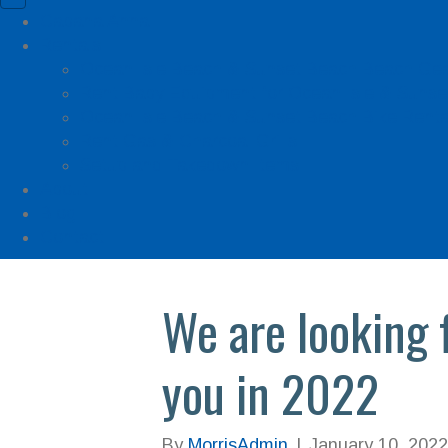
Cabana Anna
Rentals
Ocean Isle Beach & Sunset Beach Beach Gea
Rent Baby Equipment for Ocean Isle & Sunse
Ocean Isle Beach & Sunset Beach Bike Renta
Rent Gas & Charcoal Grills
Setup and Takedown Items
About
Blog
Contact
We are looking 
you in 2022
By
MorrisAdmin
|
January 10, 2022