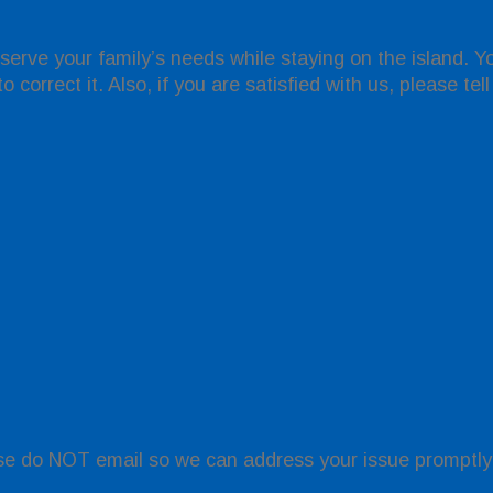
 serve your family’s needs while staying on the island. 
 correct it. Also, if you are satisfied with us, please tel
se do NOT email so we can address your issue promptly