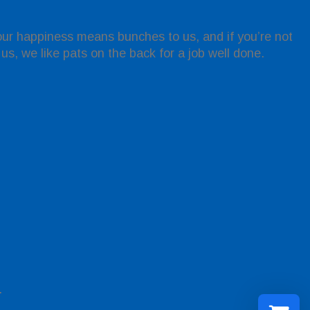
Your happiness means bunches to us, and if you’re not
l us, we like pats on the back for a job well done.
.