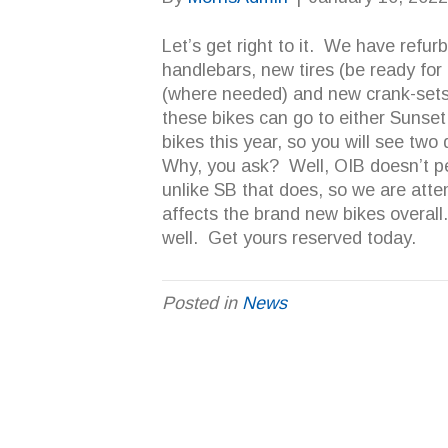
Let’s get right to it. We have refur
handlebars, new tires (be ready for 
(where needed) and new crank-sets
these bikes can go to either Sunset
bikes this year, so you will see two 
Why, you ask? Well, OIB doesn’t pe
unlike SB that does, so we are atte
affects the brand new bikes overal
well. Get yours reserved today.
Posted in
News