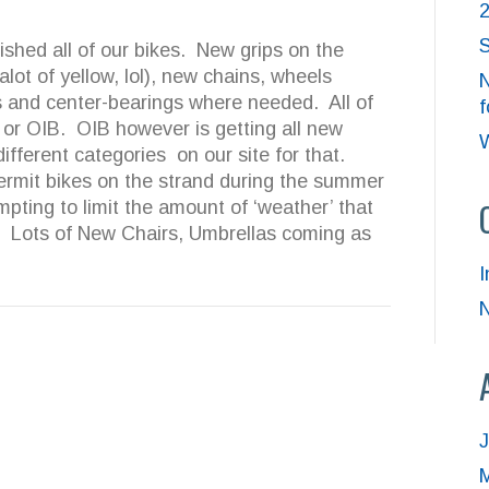
S
bished all of our bikes. New grips on the
alot of yellow, lol), new chains, wheels
N
 and center-bearings where needed. All of
f
 or OIB. OIB however is getting all new
W
different categories on our site for that.
rmit bikes on the strand during the summer
mpting to limit the amount of ‘weather’ that
l. Lots of New Chairs, Umbrellas coming as
I